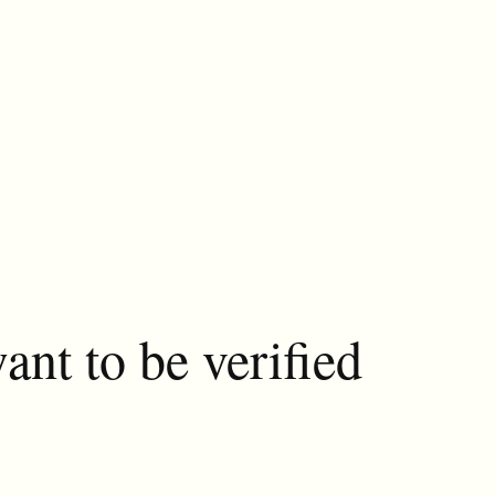
ant to be verified