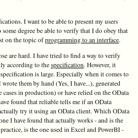
fications. I want to be able to present my users
o some degree be able to verify that I do obey that
st on the topic of
programming to an interface
.
 are hard. I have tried to find a way to verify
tly according to the
specification
. However, it
e specification is large. Especially when it comes to
I wrote them by hand (Yes, I have...), generated
 cases in production) or have relied on the OData
ve found that reliable tells me if an OData
actually try it using an OData client. Which OData
ne I have found that actually works - and is the
 practice, is the one used in Excel and PowerBI -