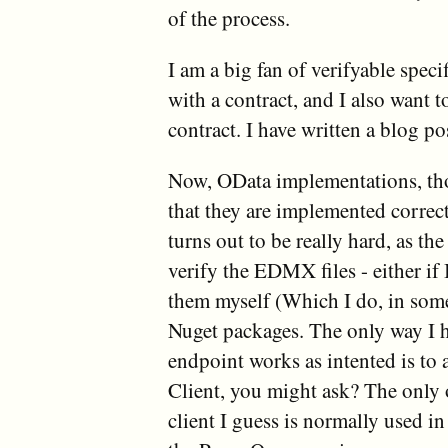
of the process.
I am a big fan of verifyable speci
with a contract, and I also want t
contract. I have written a blog po
Now, OData implementations, those
that they are implemented correc
turns out to be really hard, as th
verify the EDMX files - either if 
them myself (Which I do, in some
Nuget packages. The only way I ha
endpoint works as intented is to 
Client, you might ask? The only o
client I guess is normally used in