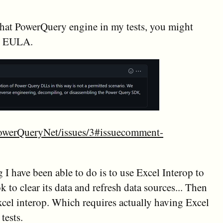
hat PowerQuery engine in my tests, you might
he EULA.
PowerQueryNet/issues/3#issuecomment-
 I have been able to do is to use Excel Interop to
to clear its data and refresh data sources... Then
xcel interop. Which requires actually having Excel
tests.