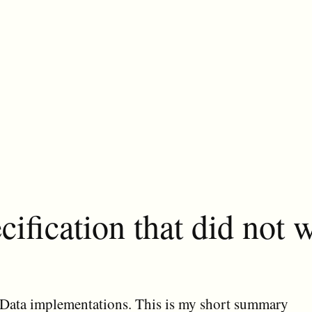
ification that did not w
y OData implementations. This is my short summary