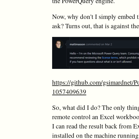
the PowerQuery engine.
Now, why don't I simply embed t
ask? Turns out, that is against t
https://github.com/gsimardnet/
1057409639
So, what did I do? The only thing
remote control an Excel workbook 
I can read the result back from E
installed on the machine running 