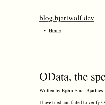
blog.bjartwolf.dev
Home
OData, the spec
Written by Bjørn Einar Bjartnes
I have tried and failed to verif